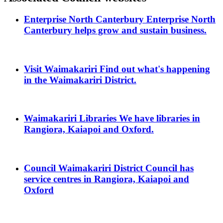
Enterprise North Canterbury
Enterprise North
Canterbury helps grow and sustain business.
Visit Waimakariri
Find out what's happening
in the Waimakariri District.
Waimakariri Libraries
We have libraries in
Rangiora, Kaiapoi and Oxford.
Council
Waimakariri District Council has
service centres in Rangiora, Kaiapoi and
Oxford