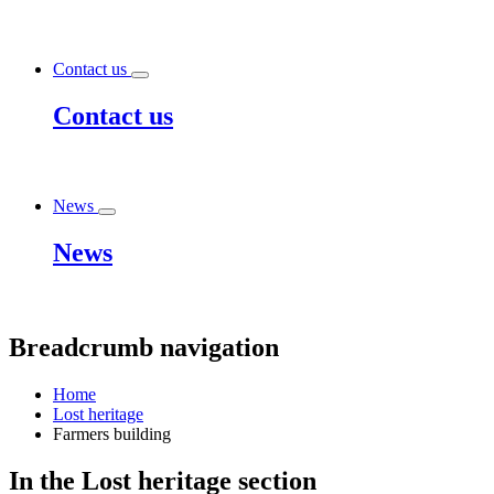
Contact us
Contact us
News
News
Breadcrumb navigation
Home
Lost heritage
Farmers building
In the
Lost heritage
section