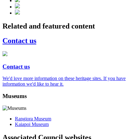
Related and featured content
Contact us
Contact us
We'd love more information on these heritage sites. If you have
information we'd like to hear it.
Museums
Rangiora Museum
Kaiapoi Museum
Associated Council websites