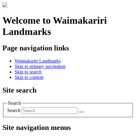
Welcome to Waimakariri
Landmarks
Page navigation links
Waimakariri Landmarks
Skip to primary navigation
Skip to search
Skip to content
Site search
Search
Search
Site navigation menus