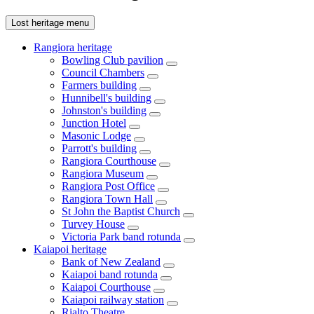
Lost heritage menu
Rangiora heritage
Bowling Club pavilion
Council Chambers
Farmers building
Hunnibell's building
Johnston's building
Junction Hotel
Masonic Lodge
Parrott's building
Rangiora Courthouse
Rangiora Museum
Rangiora Post Office
Rangiora Town Hall
St John the Baptist Church
Turvey House
Victoria Park band rotunda
Kaiapoi heritage
Bank of New Zealand
Kaiapoi band rotunda
Kaiapoi Courthouse
Kaiapoi railway station
Rialto Theatre