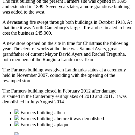
The first building on the present Farmers site was opened in 1895
and extended in 1899. Seven years later, a more grandiose building
was added to the west.
A devastating fire swept through both buildings in October 1918. At
that time it was North Canterbury’s largest fire and estimated to have
cost the business £45,000.
A new store opened on the site in time for Christmas the following
year. The clerk of works at the time was Samuel Ayers, great
grandfather of current Mayor David Ayers and Rachel Tregurtha,
both members of the Rangiora Landmarks Team.
The Farmers building was given Landmarks status at a ceremony
held in November 2007, coinciding with the opening of the
revamped store.
The Farmers building closed in February 2012 after damage
sustained in the Canterbury earthquakes of 2010 and 2011. It was
demolished in July/August 2014.
Farmers building - then
Farmers building - before it was demolished
Farmers building - plaque