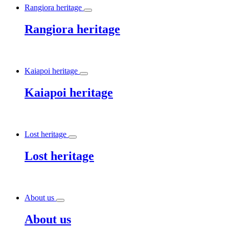
Rangiora heritage
Rangiora heritage
Kaiapoi heritage
Kaiapoi heritage
Lost heritage
Lost heritage
About us
About us