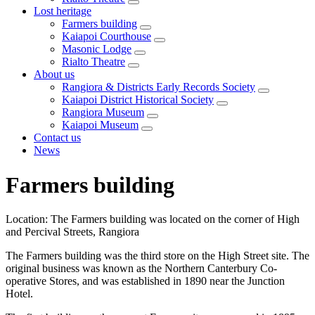
Lost heritage
Farmers building
Kaiapoi Courthouse
Masonic Lodge
Rialto Theatre
About us
Rangiora & Districts Early Records Society
Kaiapoi District Historical Society
Rangiora Museum
Kaiapoi Museum
Contact us
News
Farmers building
Location: The Farmers building was located on the corner of High
and Percival Streets, Rangiora
The Farmers building was the third store on the High Street site. The
original business was known as the Northern Canterbury Co-
operative Stores, and was established in 1890 near the Junction
Hotel.